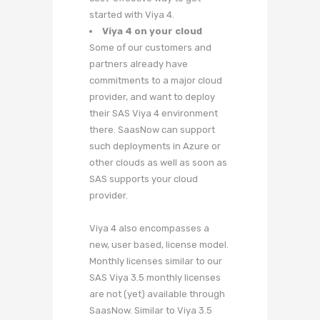
started with Viya 4.
Viya 4 on your cloud
Some of our customers and
partners already have
commitments to a major cloud
provider, and want to deploy
their SAS Viya 4 environment
there. SaasNow can support
such deployments in Azure or
other clouds as well as soon as
SAS supports your cloud
provider.
Viya 4 also encompasses a
new, user based, license model.
Monthly licenses similar to our
SAS Viya 3.5 monthly licenses
are not (yet) available through
SaasNow. Similar to Viya 3.5