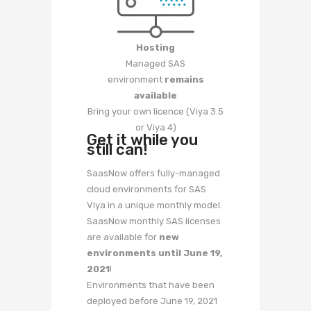
Hosting
Managed SAS
environment
remains
available
Bring your own licence (Viya 3.5
or Viya 4)
Get it while you
still can!
SaasNow offers fully-managed
cloud environments for SAS
Viya in a unique monthly model.
SaasNow monthly SAS licenses
are available for
new
environments until June 19,
2021
!
Environments that have been
deployed before June 19, 2021