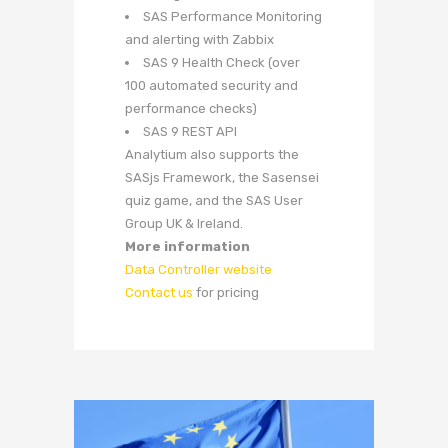
SAS Performance Monitoring
and alerting with Zabbix
SAS 9 Health Check (over
100 automated security and
performance checks)
SAS 9 REST API
Analytium also supports the
SASjs Framework, the Sasensei
quiz game, and the SAS User
Group UK & Ireland.
More information
Data Controller website
Contact us
for pricing