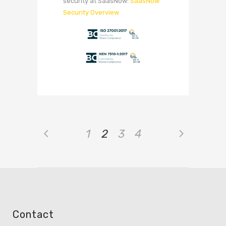
security at SaasNow:
SaasNow
Security Overview
1
2
3
4
Contact