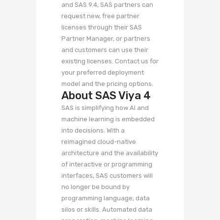
and SAS 9.4, SAS partners can
request new, free partner
licenses through their SAS
Partner Manager, or partners
and customers can use their
existing licenses. Contact us for
your preferred deployment
model and the pricing options.
About SAS Viya 4
SAS is simplifying how AI and
machine learning is embedded
into decisions. With a
reimagined cloud-native
architecture and the availability
of interactive or programming
interfaces, SAS customers will
no longer be bound by
programming language, data
silos or skills. Automated data