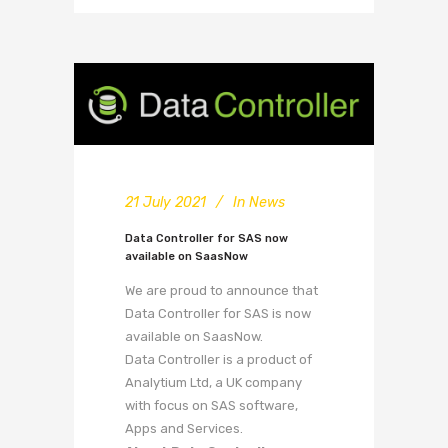
21 July 2021
In
News
Data Controller for SAS now
available on SaasNow
We are proud to announce that
Data Controller for SAS is now
available on SaasNow.
Data Controller is a product of
Analytium Ltd, a UK company
with focus on SAS software,
Apps and Services.