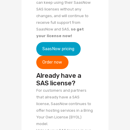
can keep using their SaasNow
SAS licenses without any
changes, and will continue to
receive full support from
SaasNow and SAS,
so get
your license now!
SaasNow pricing
Order now
Already have a
SAS license?
For customers and partners
that already have a SAS
license, SaasNow continues to
offer hosting services in a Bring
Your Own License (BYOL)
model.