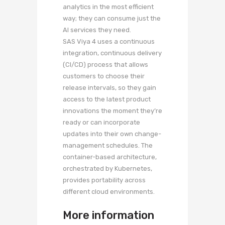
analytics in the most efficient
way; they can consume just the
AI services they need.
SAS Viya 4 uses a continuous
integration, continuous delivery
(CI/CD) process that allows
customers to choose their
release intervals, so they gain
access to the latest product
innovations the moment they’re
ready or can incorporate
updates into their own change-
management schedules. The
container-based architecture,
orchestrated by Kubernetes,
provides portability across
different cloud environments.
More information