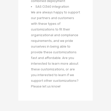
combined deployment
SAS CI360 integration
We are always happy to support
our partners and customers
with these types of
customizations to fit their
organizational and compliance
requirements, and we pride
ourselves in being able to
provide these customizations
fast and affordable. Are you
interested to learn more about
these customizations, or are
you interested to learn if we
support other customizations?
Please let us know!