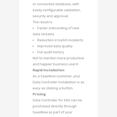
or connected database, with
easily configurable validation,
security and approval.
The result is
Faster onboarding of new
data streams
Reduction in batch incidents
Improved data quality
Full audit history
Not to mention more productive
and happier business users!
Rapid Installation
As a SaasNow customer, your
Data Controller installation is as
easy as clicking a button.
Pricing
Data Controller for SAS can be
purchased directly through
SaasNow as part of your