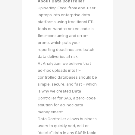
About Data Controller
Uploading Excel from end-user
laptops into enterprise data
platforms using traditional ETL
tools or hand-cranked code is
time-consuming and error-
prone, which puts your
reporting deadlines and batch
data deliveries at risk.
At Analytium we believe that
ad-hoc uploads into IT-
controlled databases should be
simple, secure, and fast – which
is why we created Data
Controller for SAS, a zero-code
solution for ad-hoc data
management.
Data Controller allows business
users to quickly add, edit or
“delete” data in any SAS© table