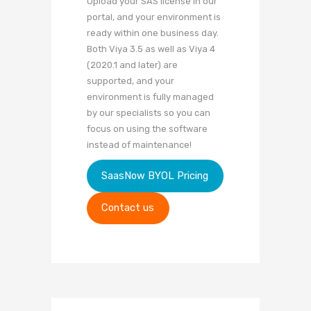
Upload your SAS license in our
portal, and your environment is
ready within one business day.
Both Viya 3.5 as well as Viya 4
(2020.1 and later) are
supported, and your
environment is fully managed
by our specialists so you can
focus on using the software
instead of maintenance!
SaasNow BYOL Pricing
Contact us