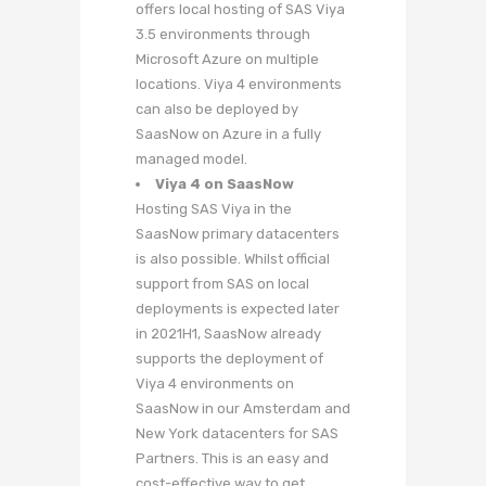
offers local hosting of SAS Viya
3.5 environments through
Microsoft Azure on multiple
locations. Viya 4 environments
can also be deployed by
SaasNow on Azure in a fully
managed model.
Viya 4 on SaasNow
Hosting SAS Viya in the
SaasNow primary datacenters
is also possible. Whilst official
support from SAS on local
deployments is expected later
in 2021H1, SaasNow already
supports the deployment of
Viya 4 environments on
SaasNow in our Amsterdam and
New York datacenters for SAS
Partners. This is an easy and
cost-effective way to get