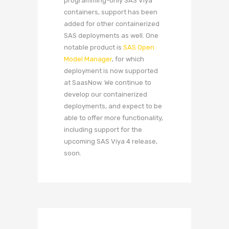
programming-only SAS Viya
containers, support has been
added for other containerized
SAS deployments as well. One
notable product is
SAS Open
Model Manager
, for which
deployment is now supported
at SaasNow. We continue to
develop our containerized
deployments, and expect to be
able to offer more functionality,
including support for the
upcoming SAS Viya 4 release,
soon.