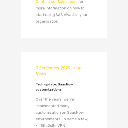
Contact our Sales team
for
more information on how to
start using SAS Viya 4 in your
organisation.
3 September 2020
In
News
Tech update: SaasNow
customizations
Over the years, we`ve
implemented many
customization on SaasNow
environments. To name a few;
Site2site VPN