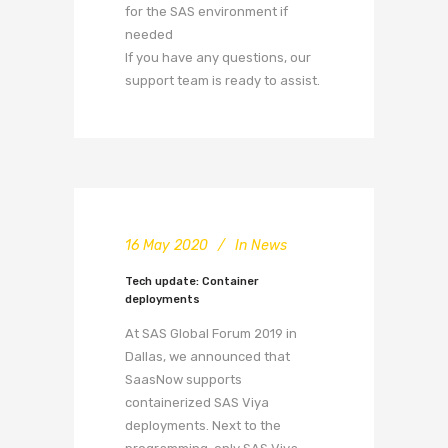
for the SAS environment if
needed
If you have any questions, our
support team is ready to assist.
16 May 2020
In
News
Tech update: Container
deployments
At SAS Global Forum 2019 in
Dallas, we announced that
SaasNow supports
containerized SAS Viya
deployments. Next to the