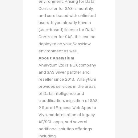
environment. Pricing for Data
Controller for SAS is monthly
and core based with unlimited
users. If you already have a
(user-based) license for Data
Controller for SAS, this can be
deployed on your SaasNow
environment as well.
About Analytium
Analytium Ltd is a UK company
and SAS Silver partner and
reseller since 2018. Analytium
provides services in the areas
of Data Intelligence and
cloudification, migration of SAS
9 Stored Process Web Apps to
Viya, modernisation of legacy
AF/SCL apps, and several
additional solution offerings
including: