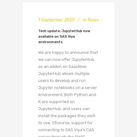
1 September 2020
In
News
Tech update: JupyterHub now
available on SAS Viya
environments
We are happy to announce that
we can now offer JupyterHub
as an addon on SaasNow.
JupyterHub allows multiple
users to develop and run
Jupyter notebooks on a server
environment. Both Python and
R are supported on
JupyterHub, and users can
install the packages they wish
to use. Ofcourse, support for
connecting to SAS Viya’s CAS
server through the SWAT