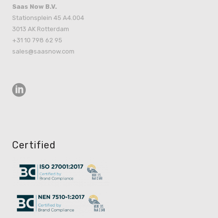
Saas Now B.V.
Stationsplein 45 A4.004
3013 AK Rotterdam
+31 10 798 62 95
sales@saasnow.com
Certified