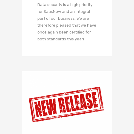
Data security is a high priority
for SaasNow and an integral
part of our business. We are
therefore pleased that we have
once again been certified for
both standards this year!