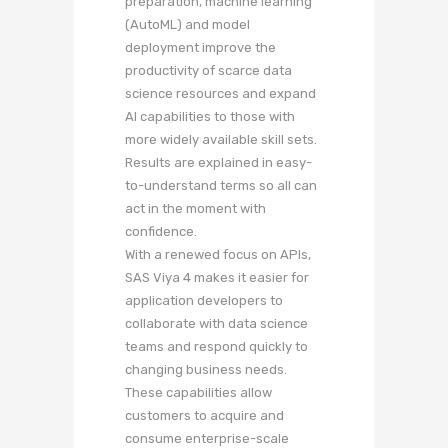
preparation, machine learning
(AutoML) and model
deployment improve the
productivity of scarce data
science resources and expand
AI capabilities to those with
more widely available skill sets.
Results are explained in easy-
to-understand terms so all can
act in the moment with
confidence.
With a renewed focus on APIs,
SAS Viya 4 makes it easier for
application developers to
collaborate with data science
teams and respond quickly to
changing business needs.
These capabilities allow
customers to acquire and
consume enterprise-scale