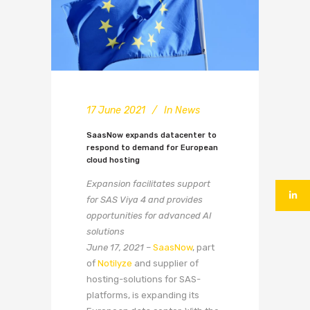
17 June 2021
In
News
SaasNow expands datacenter to
respond to demand for European
cloud hosting
Expansion facilitates support
for SAS Viya 4 and provides
opportunities for advanced AI
solutions
June 17, 2021 –
SaasNow
, part
of
Notilyze
and supplier of
hosting-solutions for SAS-
platforms, is expanding its