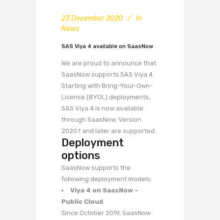
23 December 2020
In
News
SAS Viya 4 available on SaasNow
We are proud to announce that
SaasNow supports SAS Viya 4.
Starting with Bring-Your-Own-
License (BYOL) deployments,
SAS Viya 4 is now available
through SaasNow. Version
2020.1 and later are supported.
Deployment
options
SaasNow supports the
following deployment models;
Viya 4 on SaasNow –
Public Cloud
Since October 2019, SaasNow