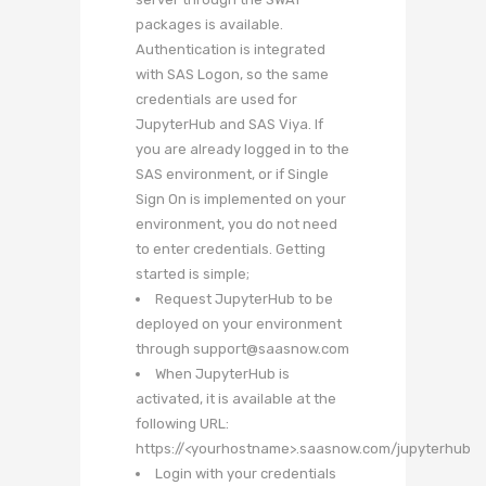
packages is available.
Authentication is integrated
with SAS Logon, so the same
credentials are used for
JupyterHub and SAS Viya. If
you are already logged in to the
SAS environment, or if Single
Sign On is implemented on your
environment, you do not need
to enter credentials. Getting
started is simple;
Request JupyterHub to be
deployed on your environment
through support@saasnow.com
When JupyterHub is
activated, it is available at the
following URL:
https://<yourhostname>.saasnow.com/jupyterhub
Login with your credentials