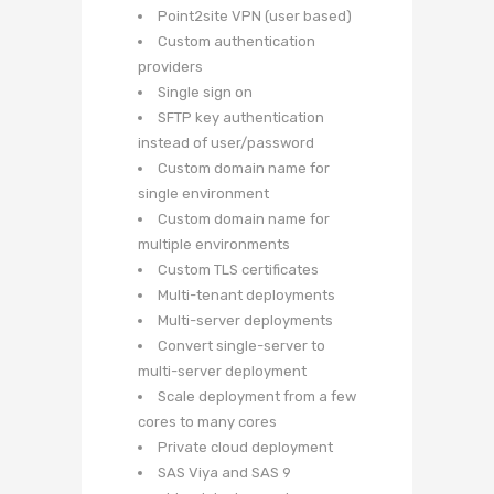
Point2site VPN (user based)
Custom authentication
providers
Single sign on
SFTP key authentication
instead of user/password
Custom domain name for
single environment
Custom domain name for
multiple environments
Custom TLS certificates
Multi-tenant deployments
Multi-server deployments
Convert single-server to
multi-server deployment
Scale deployment from a few
cores to many cores
Private cloud deployment
SAS Viya and SAS 9