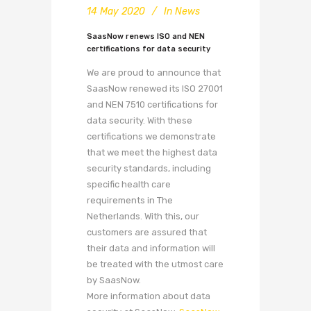
14 May 2020
In
News
SaasNow renews ISO and NEN
certifications for data security
We are proud to announce that
SaasNow renewed its ISO 27001
and NEN 7510 certifications for
data security. With these
certifications we demonstrate
that we meet the highest data
security standards, including
specific health care
requirements in The
Netherlands. With this, our
customers are assured that
their data and information will
be treated with the utmost care
by SaasNow.
More information about data