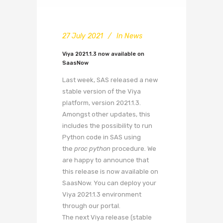
27 July 2021
In
News
Viya 2021.1.3 now available on
SaasNow
Last week, SAS released a new
stable version of the Viya
platform, version 2021.1.3.
Amongst other updates, this
includes the possibility to run
Python code in SAS using
the
proc python
procedure
.
We
are happy to announce that
this release is now available on
SaasNow. You can deploy your
Viya 2021.1.3 environment
through our portal.
The next Viya release (stable