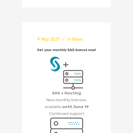
4 May 2021
In
News
Get your monthly SAS license now!
SAS + Hosting
New monthly licenses
available
until June 19
Continued support