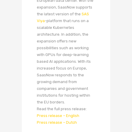
European data center. With the
expansion, SaasNow supports
the latest version of the
SAS
Viya
-platform that runs on a
scalable Kubernetes
architecture. In addition, the
expansion offers new
possibilities such as working
with GPUs for deep-learning
based AI applications. With its
increased focus on Europe,
SaasNow responds to the
growing demand from
companies and government
institutions for hosting within
the EU borders.
Read the full press release:
Press release – English
Press release – Dutch