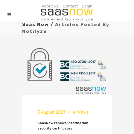
About us
Contact
Login
Saas Now
/
Articles Posted By
Notilyze
3 August 2021
In
News
SaasNow renews information
security certificates