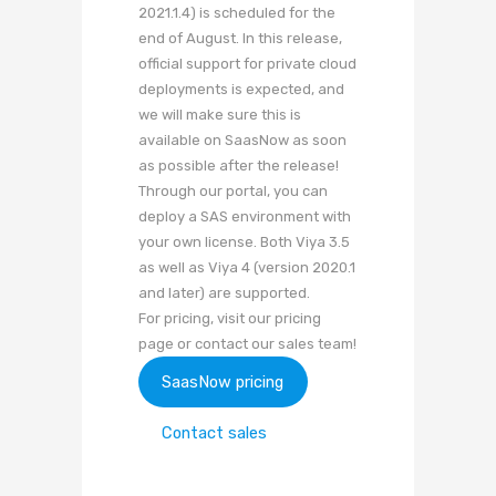
2021.1.4) is scheduled for the
end of August. In this release,
official support for private cloud
deployments is expected, and
we will make sure this is
available on SaasNow as soon
as possible after the release!
Through our portal, you can
deploy a SAS environment with
your own license. Both Viya 3.5
as well as Viya 4 (version 2020.1
and later) are supported.
For pricing, visit our pricing
page or contact our sales team!
SaasNow pricing
Contact sales