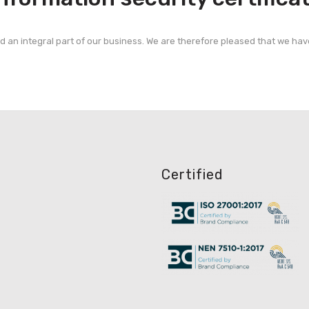
nd an integral part of our business. We are therefore pleased that we hav
Certified