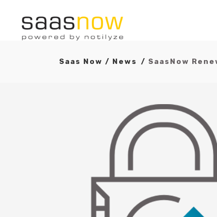
Saas Now
/
News
/
SaasNow Renew