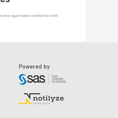
e once again been certified for both
Powered by