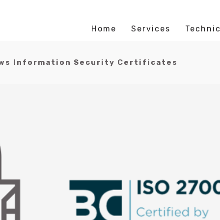
Home
Services
Technic
s Information Security Certificates