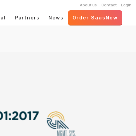
About us
Contact
Login
al
Partners
News
Order SaasNow