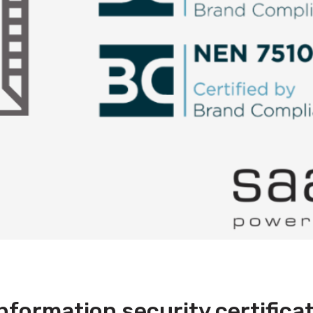
formation security certifica