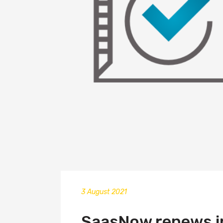
3 August 2021
SaasNow renews in