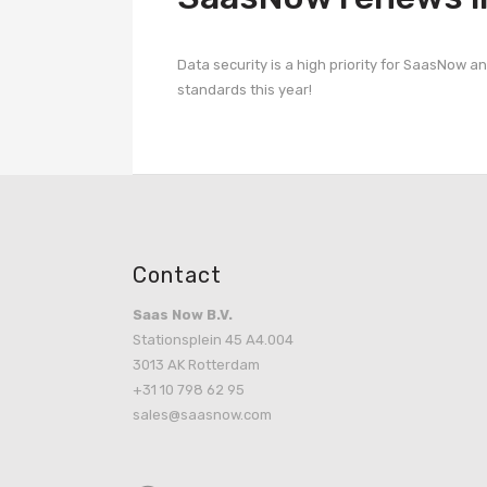
Data security is a high priority for SaasNow a
standards this year!
Contact
Saas Now B.V.
Stationsplein 45 A4.004
3013 AK Rotterdam
+31 10 798 62 95
sales@saasnow.com