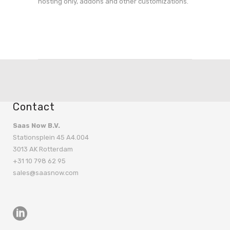
hosting only, addons and other customizations.
Contact
Saas Now B.V.
Stationsplein 45 A4.004
3013 AK Rotterdam
+31 10 798 62 95
sales@saasnow.com