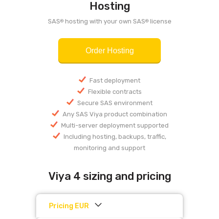
Hosting
SAS
hosting with your own SAS
license
®
®
Order Hosting
Fast deployment
Flexible contracts
Secure SAS environment
Any SAS Viya product combination
Multi-server deployment supported
Including hosting, backups, traffic,
monitoring and support
Viya 4 sizing and pricing
Pricing EUR