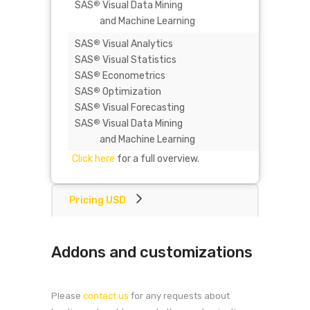
SAS
Visual Data Mining
®
and Machine Learning
SAS
Visual Analytics
-
®
SAS
Visual Statistics
®
SAS
Econometrics
®
SAS
Optimization
®
SAS
Visual Forecasting
®
SAS
Visual Data Mining
®
and Machine Learning
Click here
for a full overview.
Pricing USD
Addons and customizations
Please
contact us
for any requests about