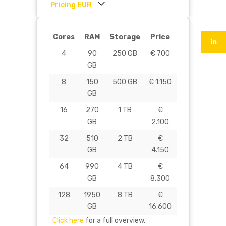
Pricing EUR
Cores
RAM
Storage
Price
4
90
250 GB
€ 700
GB
8
150
500 GB
€ 1.150
GB
16
270
1 TB
€
GB
2.100
32
510
2 TB
€
GB
4.150
64
990
4 TB
€
GB
8.300
128
1950
8 TB
€
GB
16.600
Click here
for a full overview.