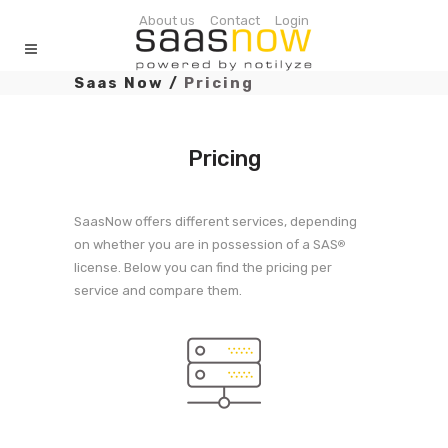
About us
Contact
Login
Saas Now
/
Pricing
Pricing
SaasNow offers different services, depending
on whether you are in possession of a SAS
®
license. Below you can find the pricing per
service and compare them.