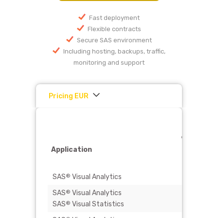
Fast deployment
Flexible contracts
Secure SAS environment
Including hosting, backups, traffic,
monitoring and support
Pricing EUR
4-cores
90 GB RA
Application
250 GB
storage
SAS
Visual Analytics
€ 950
®
SAS
Visual Analytics
€ 2.500
®
SAS
Visual Statistics
®