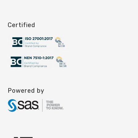
Certified
Powered by