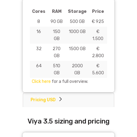
Cores
RAM
Storage
Price
8
90 GB
500 GB
€ 925
16
150
1000 GB
€
GB
1.500
32
270
1500 GB
€
GB
2.800
64
510
2000
€
GB
GB
5.600
Click here
for a full overview.
Pricing USD
Viya 3.5 sizing and pricing