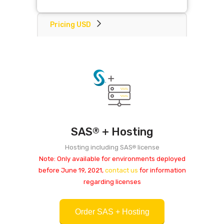
Pricing USD
SAS
+ Hosting
®
Hosting including SAS
license
®
Note: Only available for environments deployed
before June 19, 2021,
contact us
for information
regarding licenses
Order SAS + Hosting