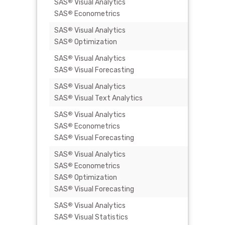
SAS
Visual Analytics
€ 2.000
®
SAS
Econometrics
®
SAS
Visual Analytics
€ 2.750
®
SAS
Optimization
®
SAS
Visual Analytics
€ 8.900
®
SAS
Visual Forecasting
®
SAS
Visual Analytics
€ 5.450
®
SAS
Visual Text Analytics
®
SAS
Visual Analytics
-
®
SAS
Econometrics
®
SAS
Visual Forecasting
®
SAS
Visual Analytics
-
®
SAS
Econometrics
®
SAS
Optimization
®
SAS
Visual Forecasting
®
SAS
Visual Analytics
-
®
SAS
Visual Statistics
®