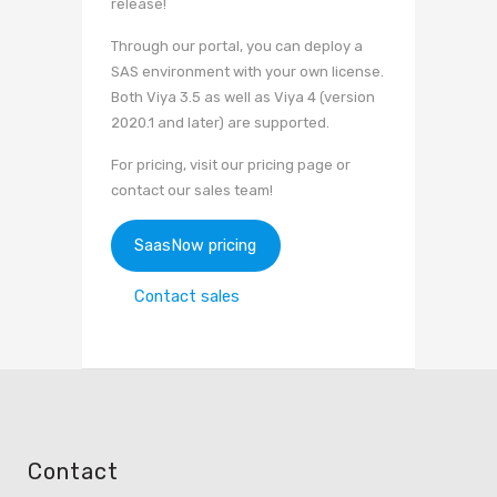
release!
Through our portal, you can deploy a
SAS environment with your own license.
Both Viya 3.5 as well as Viya 4 (version
2020.1 and later) are supported.
For pricing, visit our pricing page or
contact our sales team!
SaasNow pricing
Contact sales
Contact