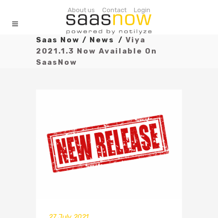
About us
Contact
Login
Saas Now
/
News
/
Viya
2021.1.3 Now Available On
SaasNow
27 July 2021