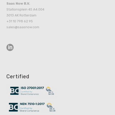
Saas Now B.V.
Stationsplein 45 A4.004
3013 AK Rotterdam
+31 10 798 62 95
sales@saasnow.com
Certified