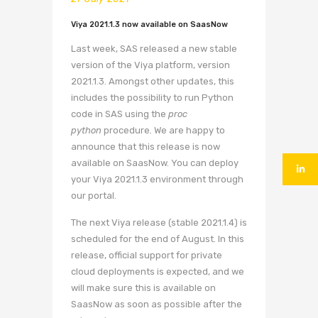
Viya 2021.1.3 now available on SaasNow
Last week, SAS released a new stable
version of the Viya platform, version
2021.1.3. Amongst other updates, this
includes the possibility to run Python
code in SAS using the
proc
python
procedure
.
We are happy to
announce that this release is now
available on SaasNow. You can deploy
your Viya 2021.1.3 environment through
our portal.
The next Viya release (stable 2021.1.4) is
scheduled for the end of August. In this
release, official support for private
cloud deployments is expected, and we
will make sure this is available on
SaasNow as soon as possible after the