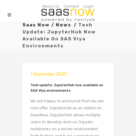
About us
Contact
Login
Saas Now
/
News
/
Tech
Update: JupyterHub Now
Available On SAS Viya
Environments
1 September 2020
Tech update: JupyterHub now available on
SAS Viya environments
We are happy to announce that we can
now offer JupyterHub as an addon on
SaasNow. JupyterHub allows multiple
users to develop and run Jupyter
notebooks on a server environment.
Both Python and R are supported on