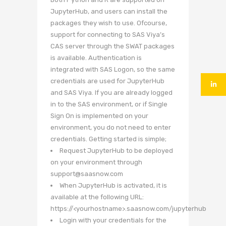
JupyterHub, and users can install the
packages they wish to use. Ofcourse,
support for connecting to SAS Viya’s
CAS server through the SWAT packages
is available. Authentication is
integrated with SAS Logon, so the same
credentials are used for JupyterHub
and SAS Viya. If you are already logged
in to the SAS environment, or if Single
Sign On is implemented on your
environment, you do not need to enter
credentials. Getting started is simple;
Request JupyterHub to be deployed
on your environment through
support@saasnow.com
When JupyterHub is activated, it is
available at the following URL:
https://<yourhostname>.saasnow.com/jupyterhub
Login with your credentials for the