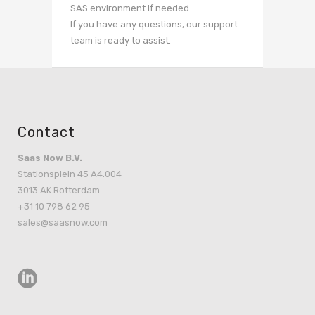
SAS environment if needed
If you have any questions, our support
team is ready to assist.
Contact
Saas Now B.V.
Stationsplein 45 A4.004
3013 AK Rotterdam
+31 10 798 62 95
sales@saasnow.com