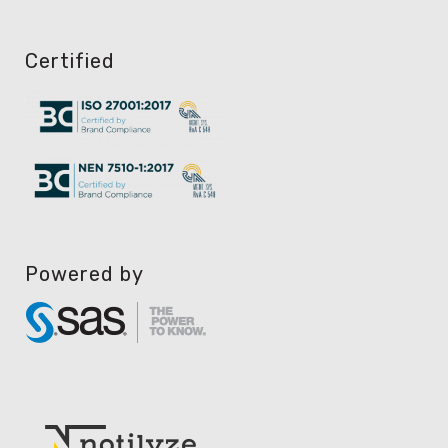
Certified
Powered by