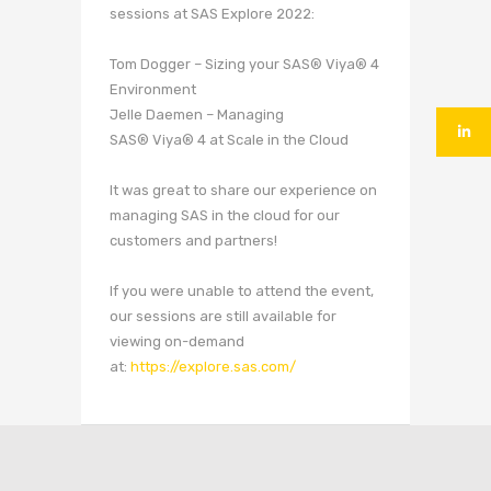
sessions at SAS Explore 2022:
Tom Dogger – Sizing your SAS® Viya® 4
Environment
Jelle Daemen – Managing
SAS® Viya® 4 at Scale in the Cloud
It was great to share our experience on
managing SAS in the cloud for our
customers and partners!
If you were unable to attend the event,
our sessions are still available for
viewing on-demand
at:
https://explore.sas.com/