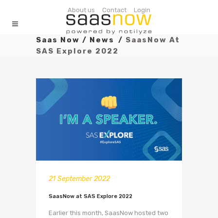
About us
Contact
Login
Saas Now
/
News
/
SaasNow At
SAS Explore 2022
21 September 2022
SaasNow at SAS Explore 2022
Earlier this month, SaasNow hosted two