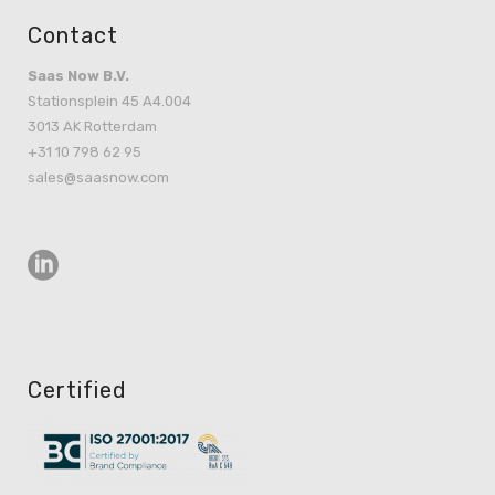
Contact
Saas Now B.V.
Stationsplein 45 A4.004
3013 AK Rotterdam
+31 10 798 62 95
sales@saasnow.com
Certified