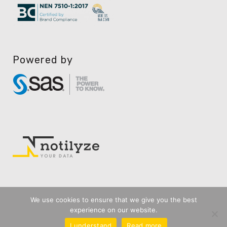
Powered by
We use cookies to ensure that we give you the best
experience on our website.
I understand
Read more
Privacy Disclaimer
User Agreement
General Terms