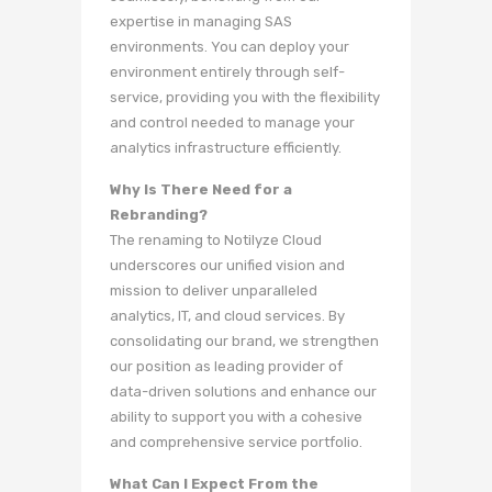
expertise in managing SAS
environments. You can deploy your
environment entirely through self-
service, providing you with the flexibility
and control needed to manage your
analytics infrastructure efficiently.
Why Is There Need for a
Rebranding?
The renaming to Notilyze Cloud
underscores our unified vision and
mission to deliver unparalleled
analytics, IT, and cloud services. By
consolidating our brand, we strengthen
our position as leading provider of
data-driven solutions and enhance our
ability to support you with a cohesive
and comprehensive service portfolio.
What Can I Expect From the