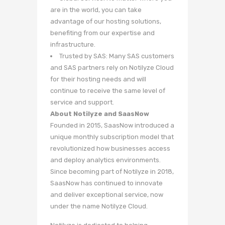
are in the world, you can take
advantage of our hosting solutions,
benefiting from our expertise and
infrastructure.
Trusted by SAS: Many SAS customers
and SAS partners rely on Notilyze Cloud
for their hosting needs and will
continue to receive the same level of
service and support.
About Notilyze and SaasNow
Founded in 2015, SaasNow introduced a
unique monthly subscription model that
revolutionized how businesses access
and deploy analytics environments.
Since becoming part of Notilyze in 2018,
SaasNow has continued to innovate
and deliver exceptional service, now
under the name Notilyze Cloud.