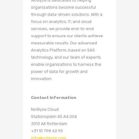
Notilyze is dedicated to helping
organizations become successful
through data-driven solutions. With a
focus on analytics, IT, and cloud
services, we provide end-to-end
support to ensure our clients achieve
measurable results. Our advanced
Analytics Platform, based on SAS
technology, and our team of experts
enable organizations to harness the
power of data for growth and
innovation.
Contact Information
Notilyze Cloud
Stationsplein 45 A4.004
3013 AK Rotterdam
+31 10 798 62 95
info@notilyze.com