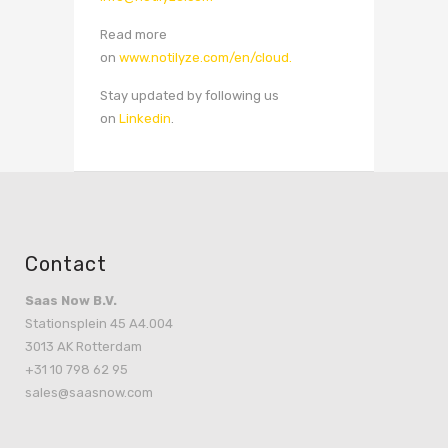
Read more
on
www.notilyze.com/en/cloud.
Stay updated by following us
on
Linkedin
.
Contact
Saas Now B.V.
Stationsplein 45 A4.004
3013 AK Rotterdam
+31 10 798 62 95
sales@saasnow.com