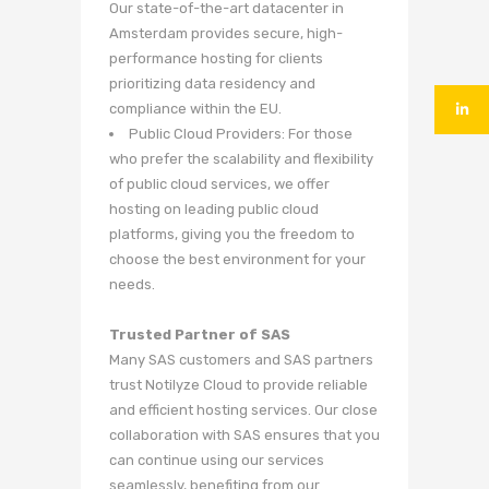
Our state-of-the-art datacenter in
Amsterdam provides secure, high-
performance hosting for clients
prioritizing data residency and
compliance within the EU.
Public Cloud Providers: For those
who prefer the scalability and flexibility
of public cloud services, we offer
hosting on leading public cloud
platforms, giving you the freedom to
choose the best environment for your
needs.
Trusted Partner of SAS
Many SAS customers and SAS partners
trust Notilyze Cloud to provide reliable
and efficient hosting services. Our close
collaboration with SAS ensures that you
can continue using our services
seamlessly, benefiting from our