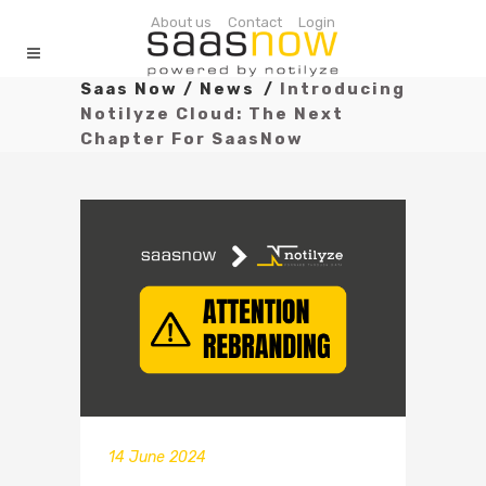
About us
Contact
Login
Saas Now
/
News
/
Introducing
Notilyze Cloud: The Next
Chapter For SaasNow
14 June 2024