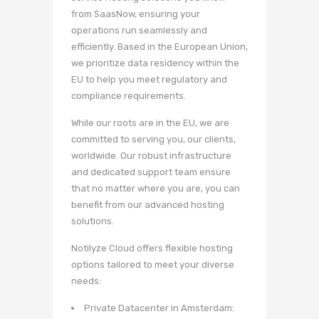
from SaasNow, ensuring your
operations run seamlessly and
efficiently. Based in the European Union,
we prioritize data residency within the
EU to help you meet regulatory and
compliance requirements.
While our roots are in the EU, we are
committed to serving you, our clients,
worldwide. Our robust infrastructure
and dedicated support team ensure
that no matter where you are, you can
benefit from our advanced hosting
solutions.
Notilyze Cloud offers flexible hosting
options tailored to meet your diverse
needs:
Private Datacenter in Amsterdam: