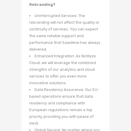
Rebranding?
Uninterrupted Services: The
rebranding will not affect the quality or
continuity of services. You can expect
the same reliable support and
performance that SaasNow has always
delivered.
Enhanced Integration: As Notilyze
Cloud, we will leverage the combined
strengths of our analytics and cloud
services to offer you even more
innovative solutions.
Data Residency Assurance: Our EU-
based operations ensure that data
residency and compliance with
European regulations remain a top
priority, providing you with peace of
mind.
Global Service: No matter where you