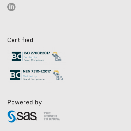
Certified
Powered by