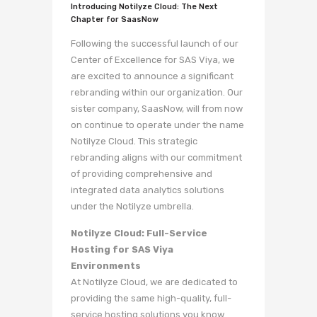
Introducing Notilyze Cloud: The Next
Chapter for SaasNow
Following the successful launch of our
Center of Excellence for SAS Viya, we
are excited to announce a significant
rebranding within our organization. Our
sister company, SaasNow, will from now
on continue to operate under the name
Notilyze Cloud. This strategic
rebranding aligns with our commitment
of providing comprehensive and
integrated data analytics solutions
under the Notilyze umbrella.
Notilyze Cloud: Full-Service
Hosting for SAS Viya
Environments
At Notilyze Cloud, we are dedicated to
providing the same high-quality, full-
service hosting solutions you know