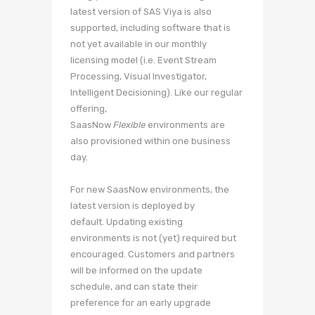
latest version of SAS Viya is also
supported, including software that is
not yet available in our monthly
licensing model (i.e. Event Stream
Processing, Visual Investigator,
Intelligent Decisioning). Like our regular
offering,
SaasNow
Flexible
environments are
also provisioned within one business
day.
For new SaasNow environments, the
latest version is deployed by
default. Updating existing
environments is not (yet) required but
encouraged. Customers and partners
will be informed on the update
schedule, and can state their
preference for an early upgrade