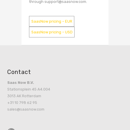
through support@saasnow.com.
SaasNow pricing – EUR
SaasNow pricing – USD
Contact
Saas Now B.V.
Stationsplein 45 A4.004
3013 AK Rotterdam
+31 10 798 62 95
sales@saasnow.com