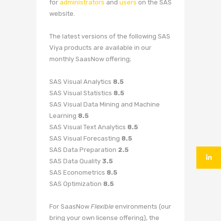
for
administrators
and
users
on the SAS
website.
The latest versions of the following SAS
Viya products are available in our
monthly SaasNow offering;
SAS Visual Analytics
8.5
SAS Visual Statistics
8.5
SAS Visual Data Mining and Machine
Learning
8.5
SAS Visual Text Analytics
8.5
SAS Visual Forecasting
8.5
SAS Data Preparation
2.5
SAS Data Quality
3.5
SAS Econometrics
8.5
SAS Optimization
8.5
For SaasNow
Flexible
environments (our
bring your own license offering), the