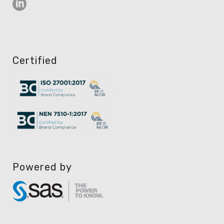
Certified
Powered by