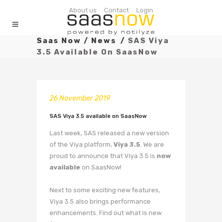
About us
Contact
Login
Saas Now
/
News
/
SAS Viya
3.5 Available On SaasNow
26 November 2019
SAS Viya 3.5 available on SaasNow
Last week, SAS released a new version
of the Viya platform,
Viya 3.5
. We are
proud to announce that Viya 3.5 is
now
available
on SaasNow!
Next to some exciting new features,
Viya 3.5 also brings performance
enhancements. Find out what is new