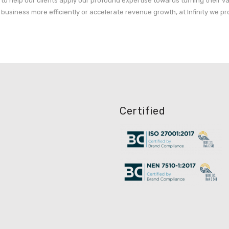
s to help our clients apply our profound expertise towards turning their v
business more efficiently or accelerate revenue growth, at Infinity we pr
Certified