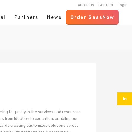
About us
Contact
Login
al
Partners
News
Order SaasNow
ering to quality in the services and resources
es from ideation to execution, enabling our
owards creating customized solutions across