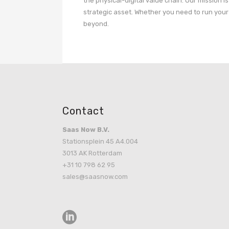
the physical-digital value chain. Our mission i
strategic asset. Whether you need to run your 
beyond.
Contact
Saas Now B.V.
Stationsplein 45 A4.004
3013 AK Rotterdam
+31 10 798 62 95
sales@saasnow.com