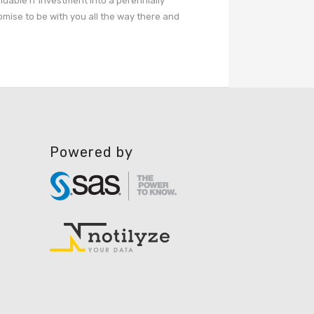
aluable IT investment into a perennially
omise to be with you all the way there and
Powered by