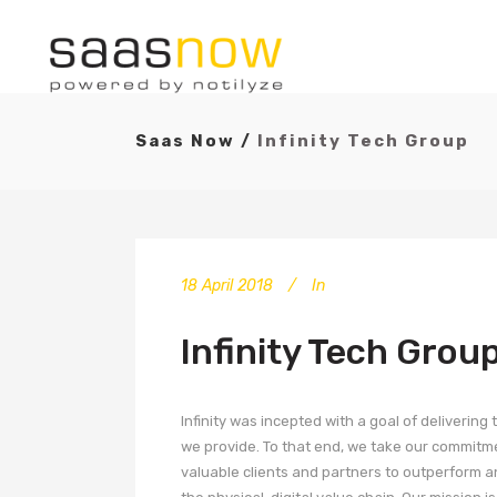
Saas Now
/
Infinity Tech Group
18 April 2018
In
Infinity Tech Grou
Infinity was incepted with a goal of deliverin
we provide. To that end, we take our commitmen
valuable clients and partners to outperform a