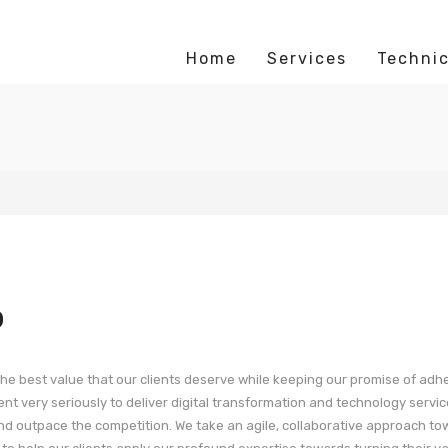
Home
Services
Technic
p
g the best value that our clients deserve while keeping our promise of adh
t very seriously to deliver digital transformation and technology servic
nd outpace the competition. We take an agile, collaborative approach t