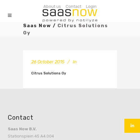
About us
Contact
Login
Saas Now
/
Citrus Solutions
Oy
26 October 2015
In
Citrus Solutions Oy
Contact
Saas Now B.V.
Stationsplein 45 A4.004