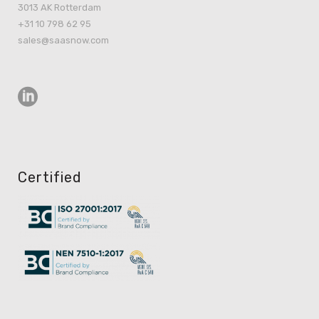
3013 AK Rotterdam
+31 10 798 62 95
sales@saasnow.com
Certified