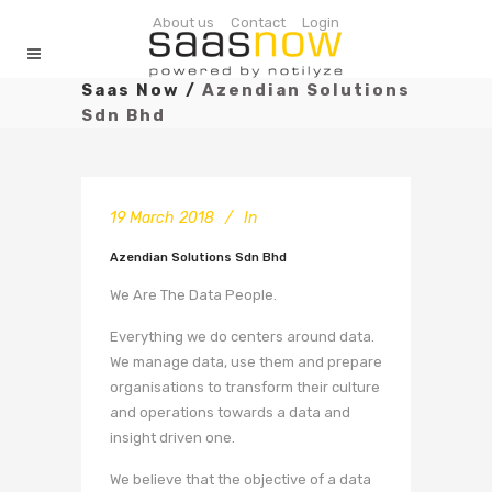
About us
Contact
Login
Saas Now
/
Azendian Solutions
Sdn Bhd
19 March 2018
In
Azendian Solutions Sdn Bhd
We Are The Data People.
Everything we do centers around data.
We manage data, use them and prepare
organisations to transform their culture
and operations towards a data and
insight driven one.
We believe that the objective of a data