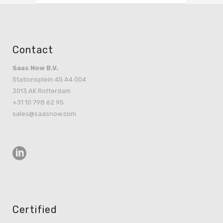
Contact
Saas Now B.V.
Stationsplein 45 A4.004
3013 AK Rotterdam
+31 10 798 62 95
sales@saasnow.com
Certified