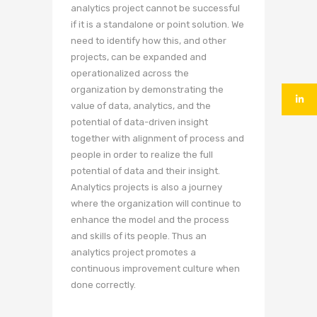
analytics project cannot be successful
if it is a standalone or point solution. We
need to identify how this, and other
projects, can be expanded and
operationalized across the
organization by demonstrating the
value of data, analytics, and the
potential of data-driven insight
together with alignment of process and
people in order to realize the full
potential of data and their insight.
Analytics projects is also a journey
where the organization will continue to
enhance the model and the process
and skills of its people. Thus an
analytics project promotes a
continuous improvement culture when
done correctly.