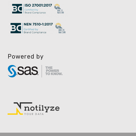
Powered by